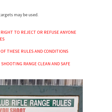
 targets may be used.
 RIGHT TO REJECT OR REFUSE ANYONE
IES
 OF THESE RULES AND CONDITIONS
 SHOOTING RANGE CLEAN AND SAFE