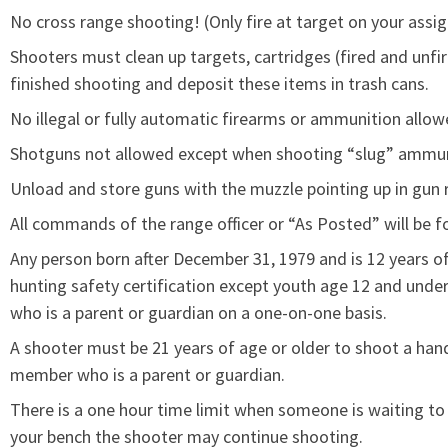
No cross range shooting! (Only fire at target on your assig
Shooters must clean up targets, cartridges (fired and unfir
finished shooting and deposit these items in trash cans.
No illegal or fully automatic firearms or ammunition allow
Shotguns not allowed except when shooting “slug” ammun
Unload and store guns with the muzzle pointing up in gun
All commands of the range officer or “As Posted” will be f
Any person born after December 31, 1979 and is 12 years o
hunting safety certification except youth age 12 and un
who is a parent or guardian on a one-on-one basis.
A shooter must be 21 years of age or older to shoot a ha
member who is a parent or guardian.
There is a one hour time limit when someone is waiting to 
your bench the shooter may continue shooting.