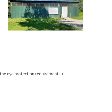
 the eye protection requirements.)