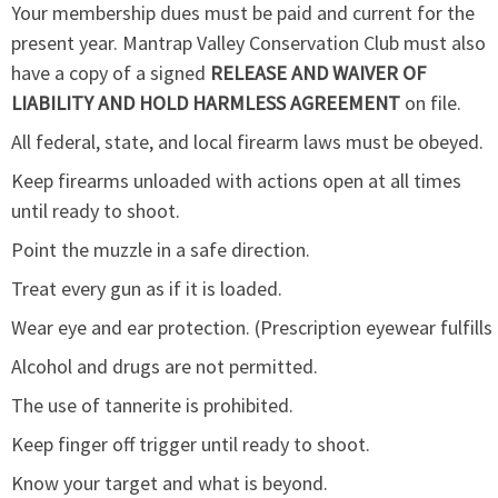
Your membership dues must be paid and current for the
present year. Mantrap Valley Conservation Club must also
have a copy of a signed
RELEASE AND WAIVER OF
LIABILITY AND
HOLD HARMLESS AGREEMENT
on file.
All federal, state, and local firearm laws must be obeyed.
Keep firearms unloaded with actions open at all times
until ready to shoot.
Point the muzzle in a safe direction.
Treat every gun as if it is loaded.
Wear eye and ear protection. (Prescription eyewear fulfills
Alcohol and drugs are not permitted.
The use of tannerite is prohibited.
Keep finger off trigger until ready to shoot.
Know your target and what is beyond.