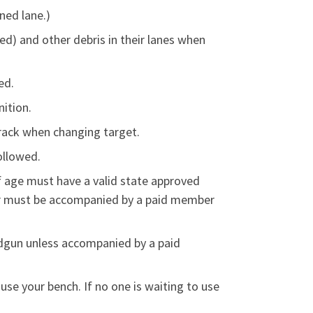
ned lane.)
ed) and other debris in their lanes when
ed.
ition.
 rack when changing target.
ollowed.
f age must have a valid state approved
der must be accompanied by a paid member
ndgun unless accompanied by a paid
use your bench. If no one is waiting to use