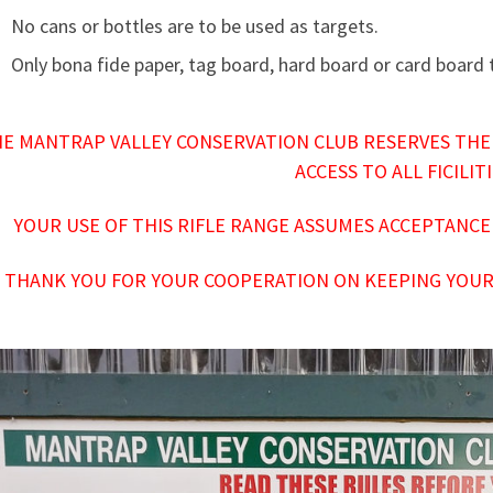
No cans or bottles are to be used as targets.
Only bona fide paper, tag board, hard board or card board
E MANTRAP VALLEY CONSERVATION CLUB RESERVES THE
ACCESS TO ALL FICILIT
YOUR USE OF THIS RIFLE RANGE ASSUMES ACCEPTANCE
THANK YOU FOR YOUR COOPERATION ON KEEPING YOUR