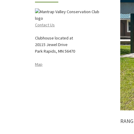
Contact Us
Clubhouse located at
20115 Jewel Drive
Park Rapids, MN 56470
Map
RANGE