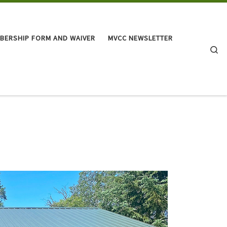
BERSHIP FORM AND WAIVER
MVCC NEWSLETTER
Se