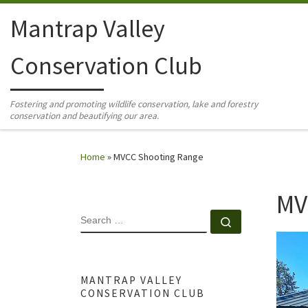
Skip to content
Mantrap Valley
Conservation Club
Fostering and promoting wildlife conservation, lake and forestry
conservation and beautifying our area.
Home
»
MVCC Shooting Range
MV
SEARCH
Search …
MANTRAP VALLEY
CONSERVATION CLUB