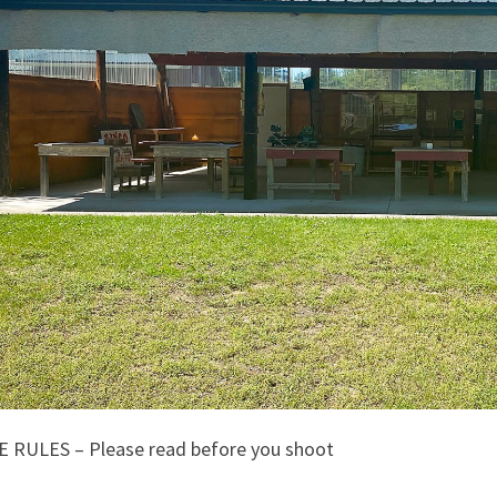
 RULES – Please read before you shoot