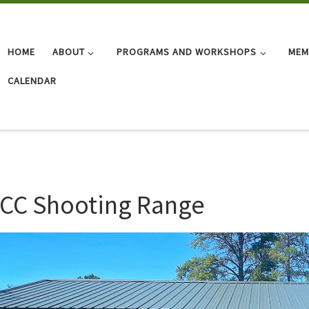
HOME
ABOUT
PROGRAMS AND WORKSHOPS
MEM
CALENDAR
CC Shooting Range