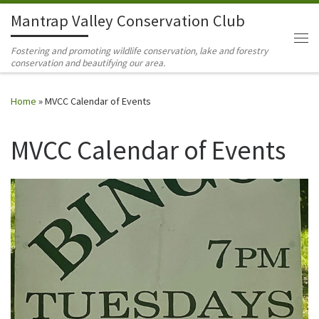
Mantrap Valley Conservation Club
Skip to content
Me
Fostering and promoting wildlife conservation, lake and forestry
conservation and beautifying our area.
Home
»
MVCC Calendar of Events
MVCC Calendar of Events