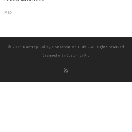
Map
© 2026
Mantrap Valley Conservation Club
–
All rights reserved
Designed with
Customizr Pro