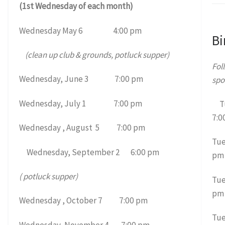
(1st Wednesday of each month)
Wednesday May 6 4:00 pm
Bi
(clean up club & grounds, potluck supper)
Fol
Wednesday, June 3 7:00 pm
spo
Wednesday, July 1 7:00 pm
Tu
7:0
Wednesday , August 5 7:00 pm
Tue
Wednesday, September 2 6:00 pm
pm
( potluck supper)
Tue
pm
Wednesday , October 7 7:00 pm
Tue
Wednesday, November 4 7:00 pm