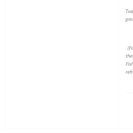
Tue
pm
(Fo
the
Fis
ref