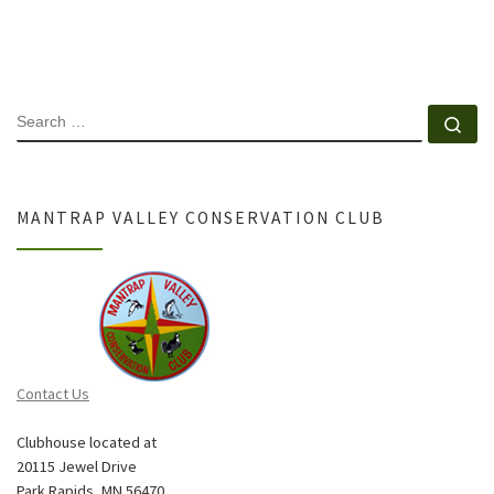
SEARCH
Se
MANTRAP VALLEY CONSERVATION CLUB
Contact Us
Clubhouse located at
20115 Jewel Drive
Park Rapids, MN 56470