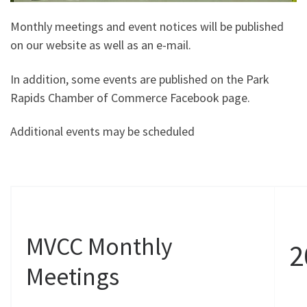
Monthly meetings and event notices will be published
on our website as well as an e-mail.
In addition, some events are published on the Park
Rapids Chamber of Commerce Facebook page.
Additional events may be scheduled
MVCC Monthly
2
Meetings