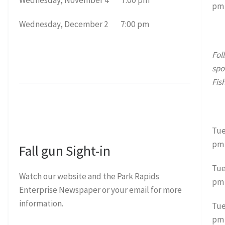
pm
Wednesday, December 2 7:00 pm
Fol
spo
Fis
Tue
pm
Fall gun Sight-in
Tue
Watch our website and the Park Rapids
pm
Enterprise Newspaper or your email for more
information.
Tue
pm