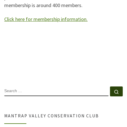
membership is around 400 members.
Click here for membership information.
SEARCH
Se
MANTRAP VALLEY CONSERVATION CLUB