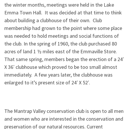
the winter months, meetings were held in the Lake
Emma Town Hall. It was decided at that time to think
about building a clubhouse of their own. Club
membership had grown to the point where some place
was needed to hold meetings and social functions of
the club. In the spring of 1960, the club purchased 80
acres of land 1 ½ miles east of the Emmaville Store.
That same spring, members began the erection of a 24′
X 36′ clubhouse which proved to be too small almost
immediately. A few years later, the clubhouse was
enlarged to it’s present size of 24′ X 52′.
The Mantrap Valley conservation club is open to all men
and women who are interested in the conservation and
preservation of our natural resources. Current