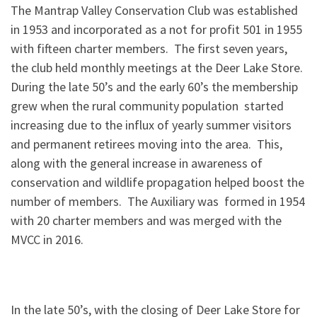
The Mantrap Valley Conservation Club was established
in 1953 and incorporated as a not for profit 501 in 1955
with fifteen charter members. The first seven years,
the club held monthly meetings at the Deer Lake Store.
During the late 50’s and the early 60’s the membership
grew when the rural community population started
increasing due to the influx of yearly summer visitors
and permanent retirees moving into the area. This,
along with the general increase in awareness of
conservation and wildlife propagation helped boost the
number of members. The Auxiliary was formed in 1954
with 20 charter members and was merged with the
MVCC in 2016.
In the late 50’s, with the closing of Deer Lake Store for