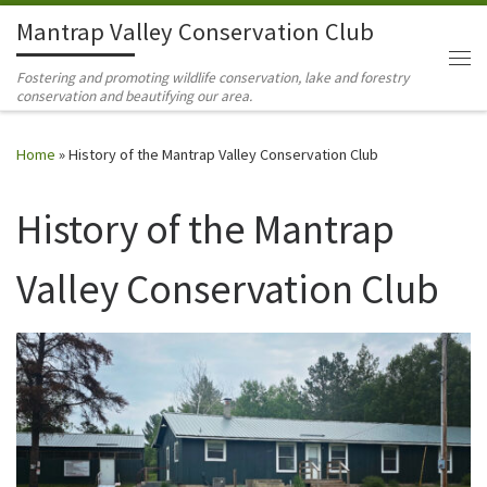
Mantrap Valley Conservation Club
Skip to content
Me
Fostering and promoting wildlife conservation, lake and forestry
conservation and beautifying our area.
Home
»
History of the Mantrap Valley Conservation Club
History of the Mantrap
Valley Conservation Club