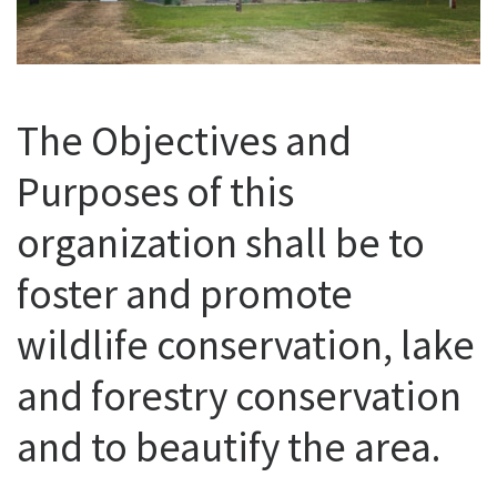
The Objectives and
Purposes of this
organization shall be to
foster and promote
wildlife conservation, lake
and forestry conservation
and to beautify the area.