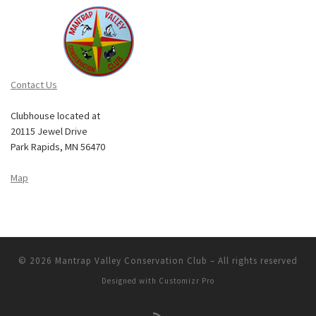
Contact Us
Clubhouse located at
20115 Jewel Drive
Park Rapids, MN 56470
Map
© 2026
Mantrap Valley Conservation Club
–
All rights reserved
Designed with
Customizr Pro