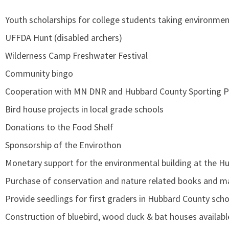
Youth scholarships for college students taking environmen
UFFDA Hunt (disabled archers)
Wilderness Camp Freshwater Festival
Community bingo
Cooperation with MN DNR and Hubbard County Sporting 
Bird house projects in local grade schools
Donations to the Food Shelf
Sponsorship of the Envirothon
Monetary support for the environmental building at the H
Purchase of conservation and nature related books and ma
Provide seedlings for first graders in Hubbard County sch
Construction of bluebird, wood duck & bat houses availab