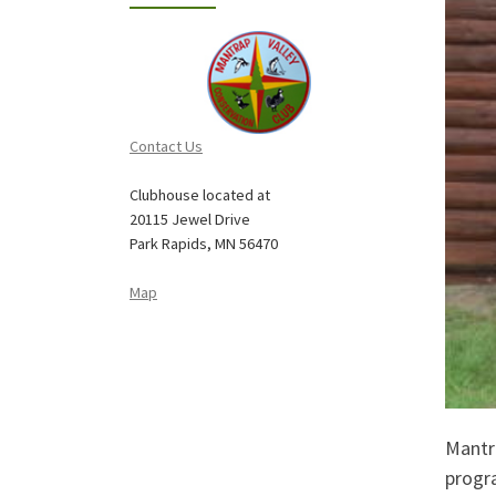
Contact Us
Clubhouse located at
20115 Jewel Drive
Park Rapids, MN 56470
Map
Mantr
progr