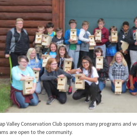
ap Valley Conservation Club sponsors many programs and w
ams are open to the community.