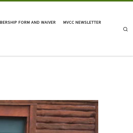
BERSHIP FORM AND WAIVER
MVCC NEWSLETTER
Se