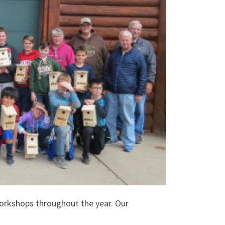
orkshops throughout the year. Our