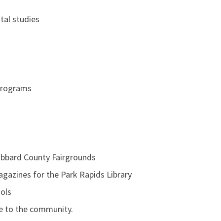
tal studies
Programs
ubbard County Fairgrounds
gazines for the Park Rapids Library
ools
le to the community.