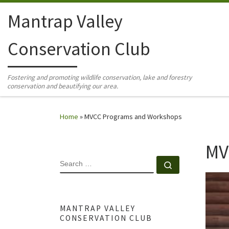
Skip to content
Mantrap Valley
Conservation Club
Fostering and promoting wildlife conservation, lake and forestry
conservation and beautifying our area.
Home
»
MVCC Programs and Workshops
MV
SEARCH
Search …
MANTRAP VALLEY
CONSERVATION CLUB