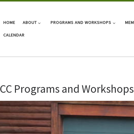
HOME
ABOUT
PROGRAMS AND WORKSHOPS
MEM
CALENDAR
CC Programs and Workshops