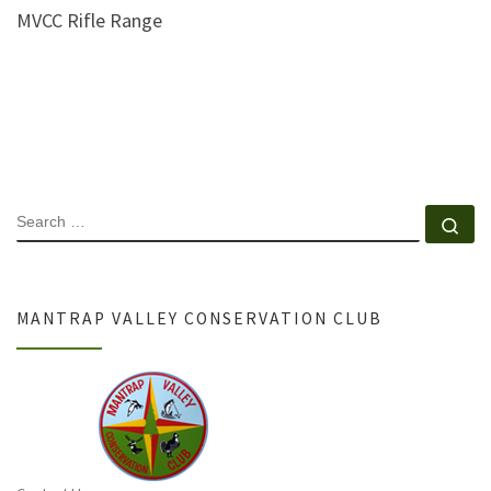
MVCC Rifle Range
SEARCH
Se
MANTRAP VALLEY CONSERVATION CLUB