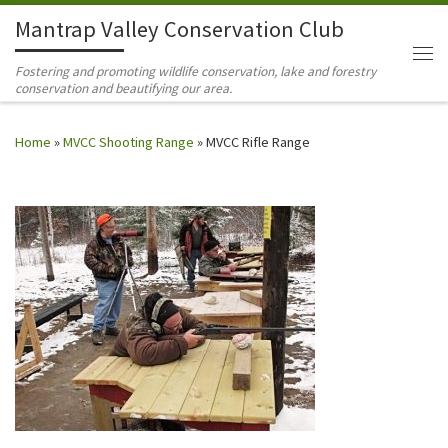
Mantrap Valley Conservation Club
Skip to content
Me
Fostering and promoting wildlife conservation, lake and forestry
conservation and beautifying our area.
Home
»
MVCC Shooting Range
»
MVCC Rifle Range