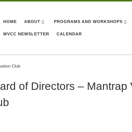
HOME
ABOUT
PROGRAMS AND WORKSHOPS
MVCC NEWSLETTER
CALENDAR
vation Club
ard of Directors – Mantrap
ub