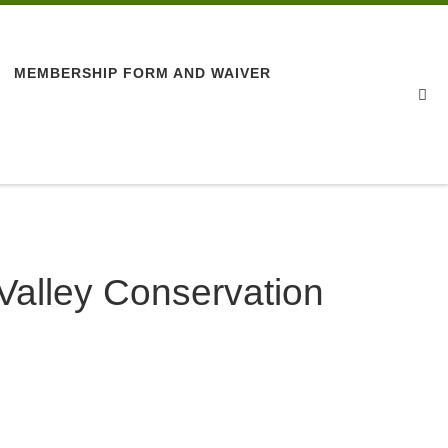
MEMBERSHIP FORM AND WAIVER
Se
 Valley Conservation