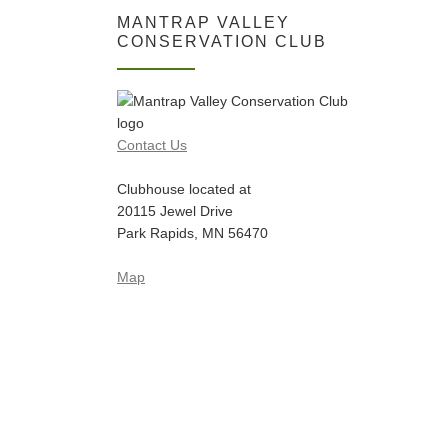
MANTRAP VALLEY
CONSERVATION CLUB
Contact Us
Clubhouse located at
20115 Jewel Drive
Park Rapids, MN 56470
Map