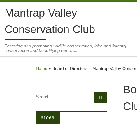
Skip to content
Mantrap Valley
Conservation Club
Fostering and promoting wildlife conservation, lake and forestry
conservation and beautifying our area.
Home
»
Board of Directors – Mantrap Valley Conser
Bo
SEARCH
Search …
Cl