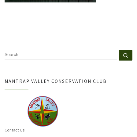
SEARCH
Se
MANTRAP VALLEY CONSERVATION CLUB
Contact Us