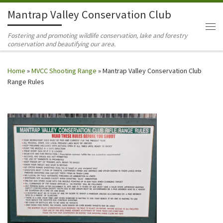
Mantrap Valley Conservation Club
Skip to content
Me
Fostering and promoting wildlife conservation, lake and forestry
conservation and beautifying our area.
Home
»
MVCC Shooting Range
»
Mantrap Valley Conservation Club
Range Rules