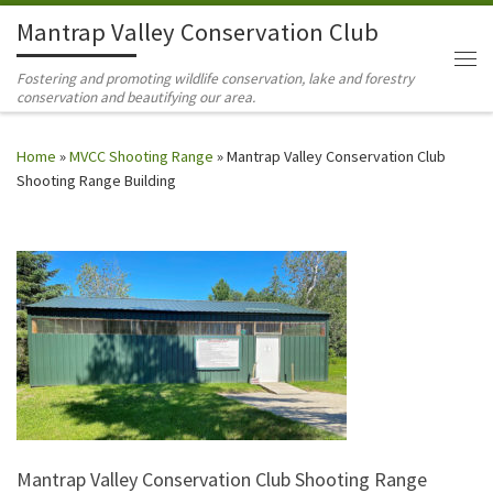
Mantrap Valley Conservation Club
Skip to content
Me
Fostering and promoting wildlife conservation, lake and forestry
conservation and beautifying our area.
Home
»
MVCC Shooting Range
»
Mantrap Valley Conservation Club
Shooting Range Building
Mantrap Valley Conservation Club Shooting Range