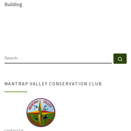
Building
SEARCH
Se
MANTRAP VALLEY CONSERVATION CLUB
Contact Us