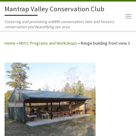
Mantrap Valley Conservation Club
Skip to content
Me
Fostering and promoting wildlife conservation, lake and forestry
conservation and beautifying our area.
Home
»
MVCC Programs and Workshops
»
Range building front view 3