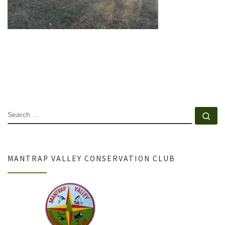
SEARCH
Se
MANTRAP VALLEY CONSERVATION CLUB