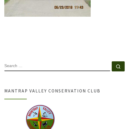
SEARCH
Se
MANTRAP VALLEY CONSERVATION CLUB