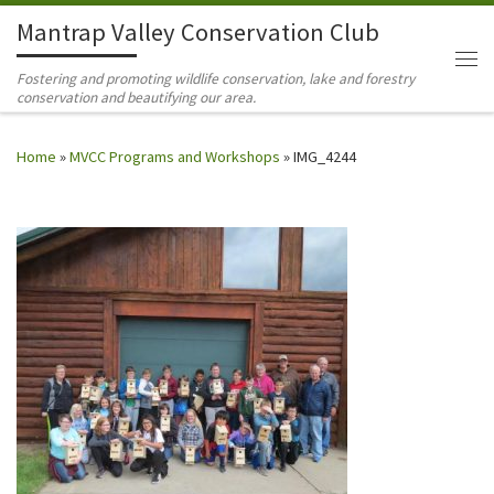
Mantrap Valley Conservation Club
Skip to content
Me
Fostering and promoting wildlife conservation, lake and forestry
conservation and beautifying our area.
Home
»
MVCC Programs and Workshops
»
IMG_4244